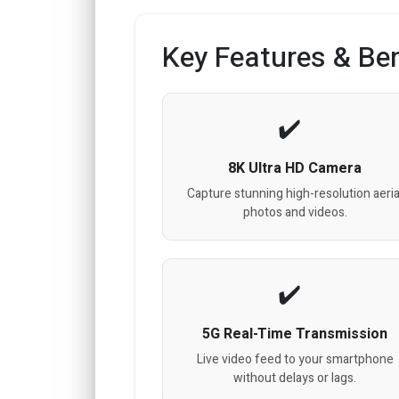
Key Features & Ben
8K Ultra HD Camera
Capture stunning high-resolution aeria
photos and videos.
5G Real-Time Transmission
Live video feed to your smartphone
without delays or lags.