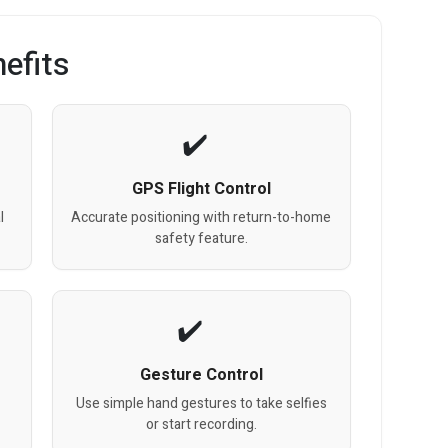
efits
GPS Flight Control
l
Accurate positioning with return-to-home
safety feature.
Gesture Control
Use simple hand gestures to take selfies
or start recording.