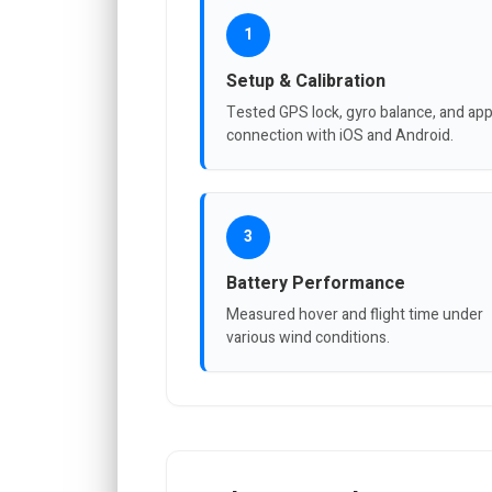
1
Setup & Calibration
Tested GPS lock, gyro balance, and ap
connection with iOS and Android.
3
Battery Performance
Measured hover and flight time under
various wind conditions.