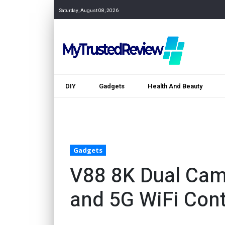
Saturday, August 08, 2026
DIY
Gadgets
Health And Beauty
Gadgets
V88 8K Dual Cam
and 5G WiFi Cont