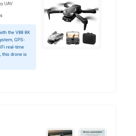
hy UAV
ws
with the V88 8K
system, GPS-
iFi real-time
, this drone is