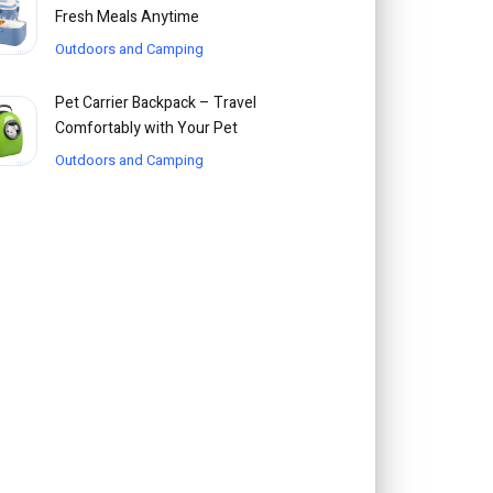
Fresh Meals Anytime
Outdoors and Camping
Pet Carrier Backpack – Travel
Comfortably with Your Pet
Outdoors and Camping