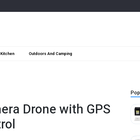
Kitchen
Outdoors And Camping
Pop
era Drone with GPS
rol