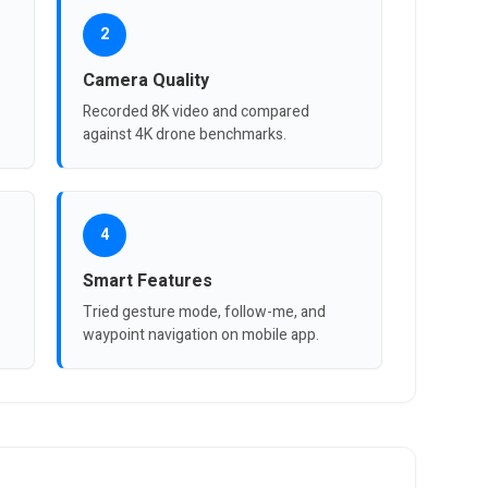
2
Camera Quality
p
Recorded 8K video and compared
against 4K drone benchmarks.
4
Smart Features
Tried gesture mode, follow-me, and
waypoint navigation on mobile app.