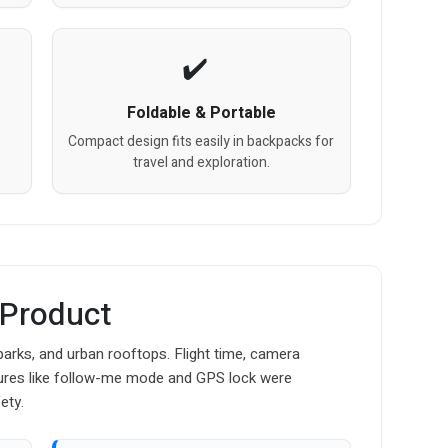
Foldable & Portable
Compact design fits easily in backpacks for
travel and exploration.
 Product
parks, and urban rooftops. Flight time, camera
atures like follow-me mode and GPS lock were
ety.