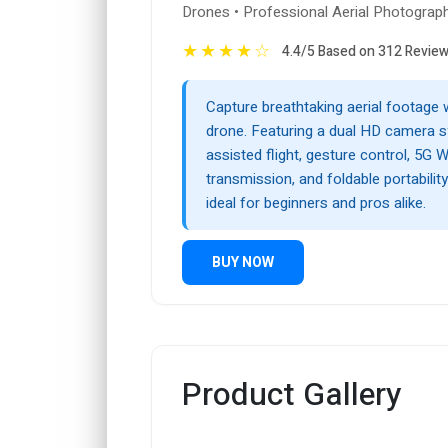
Drones • Professional Aerial Photograp
★
★
★
★
☆
4.4/5 Based on 312 Revie
Capture breathtaking aerial footage 
drone. Featuring a dual HD camera 
assisted flight, gesture control, 5G W
transmission, and foldable portability
ideal for beginners and pros alike.
BUY NOW
Product Gallery