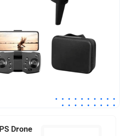
PS Drone