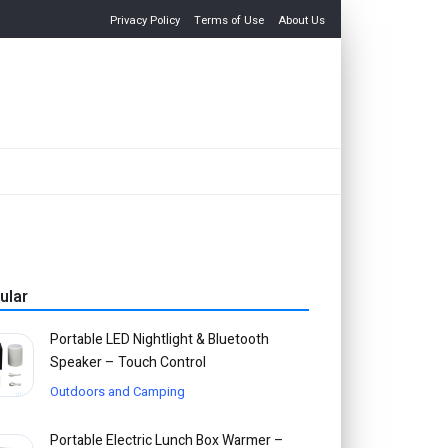
Privacy Policy
Terms of Use
About Us
ular
Portable LED Nightlight & Bluetooth
Speaker – Touch Control
Outdoors and Camping
Portable Electric Lunch Box Warmer –