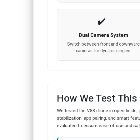
Dual Camera System
Switch between front and downward
cameras for dynamic angles.
How We Test This
We tested the V88 drone in open fields, 
stabilization, app pairing, and smart fe
evaluated to ensure ease of use and saf