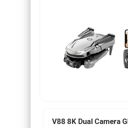
V88 8K Dual Camera G