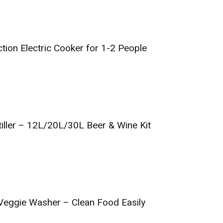
tion Electric Cooker for 1-2 People
iller – 12L/20L/30L Beer & Wine Kit
& Veggie Washer – Clean Food Easily