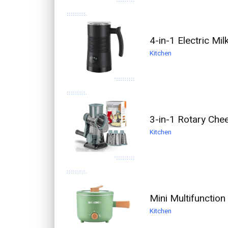
4-in-1 Electric M
Kitchen
3-in-1 Rotary Che
Kitchen
Mini Multifunction
Kitchen