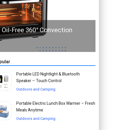
r Oil-Free 360° Convection
pular
Portable LED Nightlight & Bluetooth
Speaker – Touch Control
Outdoors and Camping
Portable Electric Lunch Box Warmer – Fresh
Meals Anytime
Outdoors and Camping