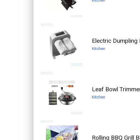
Kitchen
Electric Dumpling
Kitchen
Leaf Bowl Trimmer
Kitchen
Rolling BBQ Grill 