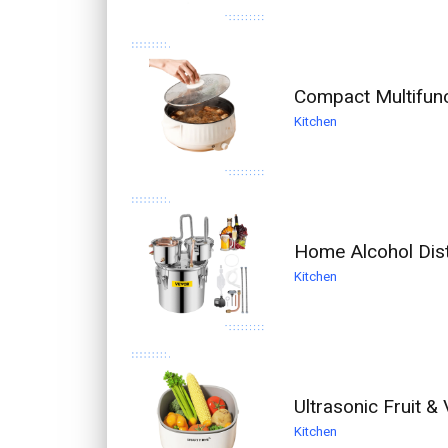
Compact Multifunc
Kitchen
Home Alcohol Dist
Kitchen
Ultrasonic Fruit 
Kitchen