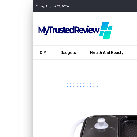
Friday, August 07, 2026
DIY
Gadgets
Health And Beauty