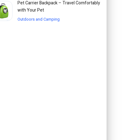
Pet Carrier Backpack – Travel Comfortably
with Your Pet
Outdoors and Camping