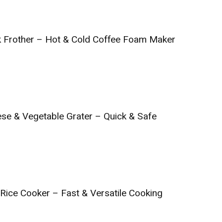
ilk Frother – Hot & Cold Coffee Foam Maker
ese & Vegetable Grater – Quick & Safe
 Rice Cooker – Fast & Versatile Cooking