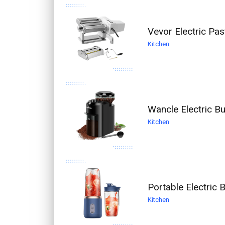
Vevor Electric Pas
Kitchen
Wancle Electric Bu
Kitchen
Portable Electric
Kitchen