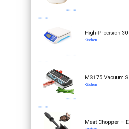
High-Precision 30
Kitchen
MS175 Vacuum Se
Kitchen
Meat Chopper – E