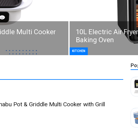
riddle Multi Cooker
10L Electric Air Frye
Baking Oven
KITCHEN
Po
habu Pot & Griddle Multi Cooker with Grill