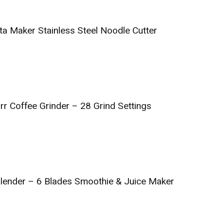
ta Maker Stainless Steel Noodle Cutter
rr Coffee Grinder – 28 Grind Settings
 Blender – 6 Blades Smoothie & Juice Maker