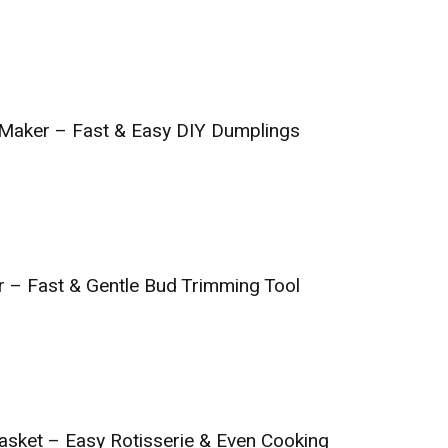
 Maker – Fast & Easy DIY Dumplings
 – Fast & Gentle Bud Trimming Tool
Basket – Easy Rotisserie & Even Cooking