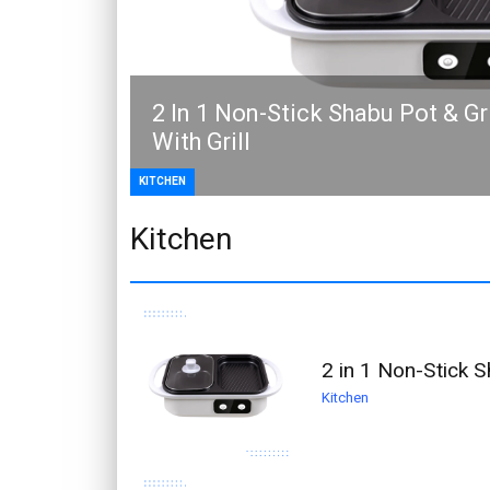
2 In 1 Non-Stick Shabu Pot & G
With Grill
KITCHEN
Kitchen
2 in 1 Non-Stick S
Kitchen