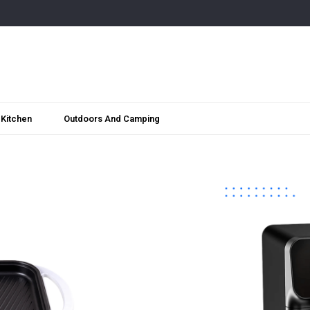
Kitchen
Outdoors And Camping