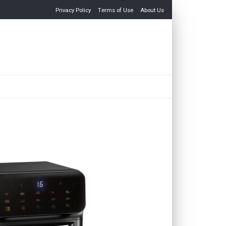
Privacy Policy
Terms of Use
About Us