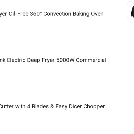
ryer Oil-Free 360° Convection Baking Oven
ank Electric Deep Fryer 5000W Commercial
Cutter with 4 Blades & Easy Dicer Chopper