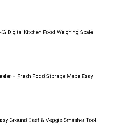
KG Digital Kitchen Food Weighing Scale
aler – Fresh Food Storage Made Easy
asy Ground Beef & Veggie Smasher Tool