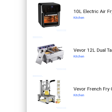
10L Electric Air F
Kitchen
Vevor 12L Dual T
Kitchen
Vevor French Fry 
Kitchen