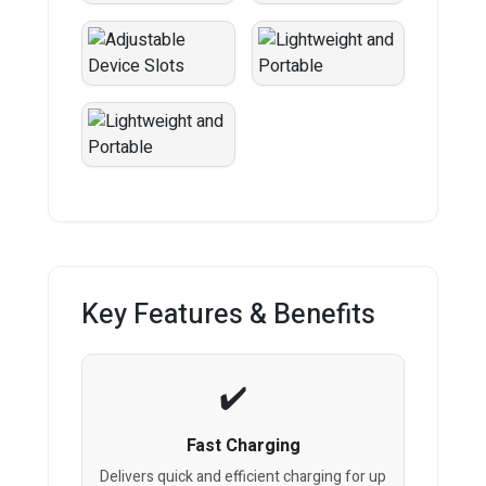
Key Features & Benefits
Fast Charging
Delivers quick and efficient charging for up