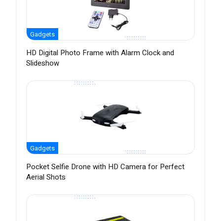
Gadgets
HD Digital Photo Frame with Alarm Clock and
Slideshow
Gadgets
Pocket Selfie Drone with HD Camera for Perfect
Aerial Shots