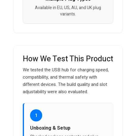
Available in EU, US, AU, and UK plug
variants.
How We Test This Product
We tested the USB hub for charging speed,
compatibility, and thermal safety with
different devices. The build quality and slot
adjustability were also evaluated.
1
Unboxing & Setup