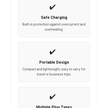
Safe Charging
Built-in protection against overcurrent and
overheating.
Portable Design
Compact and lightweight, easy to carry for
travel or business trips.
Multiple Plug Types