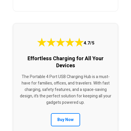
★
★
★
★
★
4.7/5
Effortless Charging for All Your
Devices
The Portable 4 Port USB Charging Hub is a must-
have for families, offices, and travelers. With fast
charging, safety features, and a space-saving
design, it’s the perfect solution for keeping all your
gadgets powered up.
Buy Now