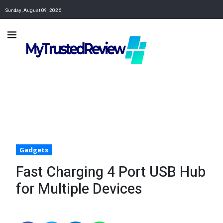
Sunday, August 09, 2026
Gadgets
Fast Charging 4 Port USB Hub
for Multiple Devices