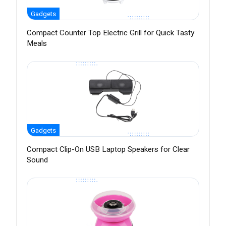
Gadgets
Compact Counter Top Electric Grill for Quick Tasty
Meals
Gadgets
Compact Clip-On USB Laptop Speakers for Clear
Sound