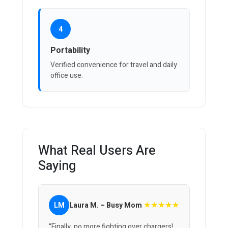
4
Portability
Verified convenience for travel and daily
office use.
What Real Users Are
Saying
★★★★★
LM
Laura M. – Busy Mom
“Finally, no more fighting over chargers!