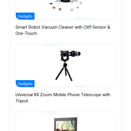
Gadgets
Smart Robot Vacuum Cleaner with Cliff Sensor &
One-Touch
Gadgets
Universal 8X Zoom Mobile Phone Telescope with
Tripod