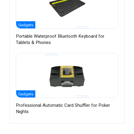
Gadgets
Portable Waterproof Bluetooth Keyboard for
Tablets & Phones
Gadgets
Professional Automatic Card Shuffler for Poker
Nights