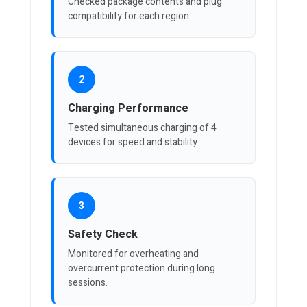
Checked package contents and plug
compatibility for each region.
2
Charging Performance
Tested simultaneous charging of 4
devices for speed and stability.
3
Safety Check
Monitored for overheating and
overcurrent protection during long
sessions.