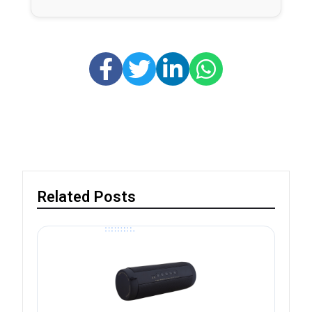
Related Posts