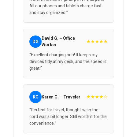
All our phones and tablets charge fast
and stay organized.”
David G. – Office
★★★★★
DG
Worker
“Excellent charging hub! It keeps my
devices tidy at my desk, and the speed is
great.”
★★★★☆
KC
Karen C. – Traveler
“Perfect for travel, though I wish the
cord was a bit longer. Still worth it for the
convenience.”