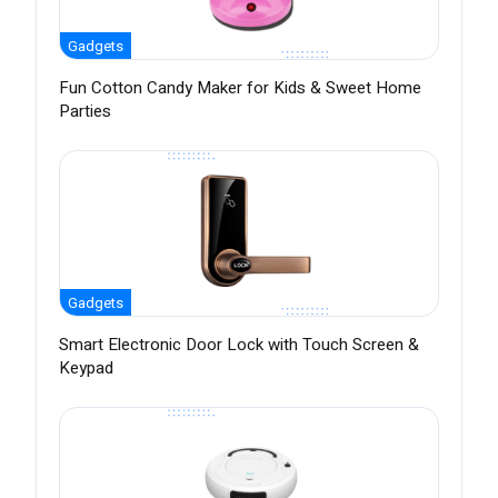
Gadgets
Fun Cotton Candy Maker for Kids & Sweet Home
Parties
Gadgets
Smart Electronic Door Lock with Touch Screen &
Keypad