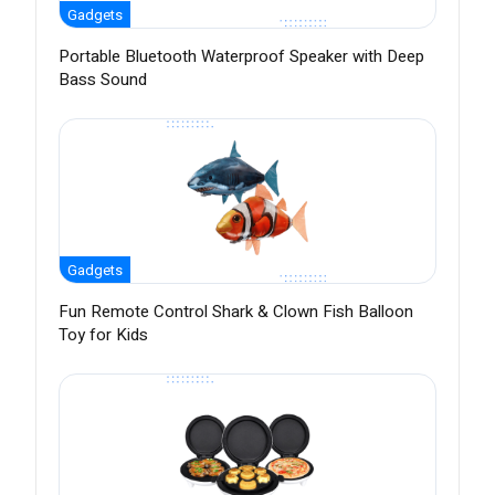
Gadgets
Portable Bluetooth Waterproof Speaker with Deep
Bass Sound
Gadgets
Fun Remote Control Shark & Clown Fish Balloon
Toy for Kids