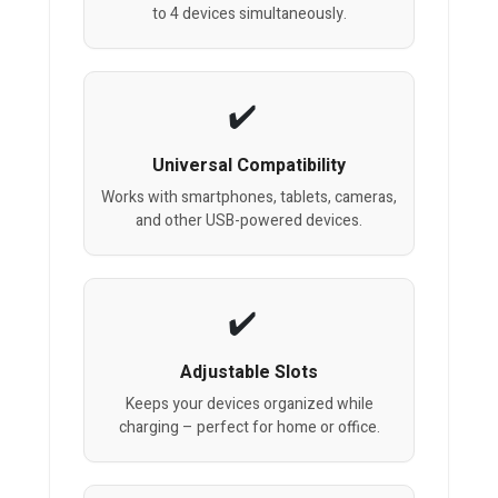
to 4 devices simultaneously.
Universal Compatibility
Works with smartphones, tablets, cameras,
and other USB-powered devices.
Adjustable Slots
Keeps your devices organized while
charging – perfect for home or office.