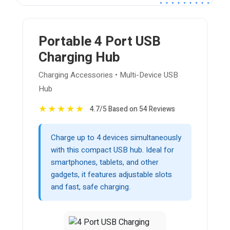
Portable 4 Port USB
Charging Hub
Charging Accessories • Multi-Device USB
Hub
★
★
★
★
★
4.7/5 Based on 54 Reviews
Charge up to 4 devices simultaneously
with this compact USB hub. Ideal for
smartphones, tablets, and other
gadgets, it features adjustable slots
and fast, safe charging.