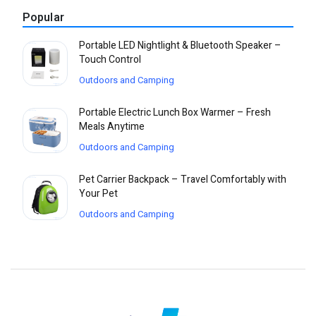
Popular
Portable LED Nightlight & Bluetooth Speaker –
Touch Control
Outdoors and Camping
Portable Electric Lunch Box Warmer – Fresh
Meals Anytime
Outdoors and Camping
Pet Carrier Backpack – Travel Comfortably with
Your Pet
Outdoors and Camping