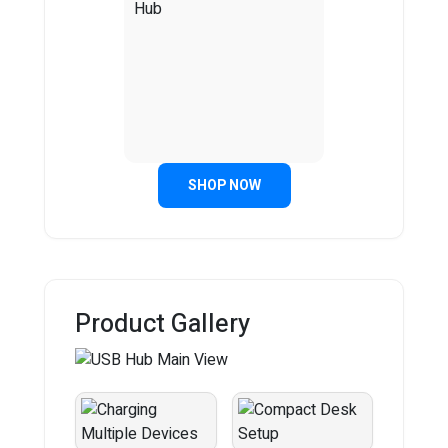
SHOP NOW
Product Gallery