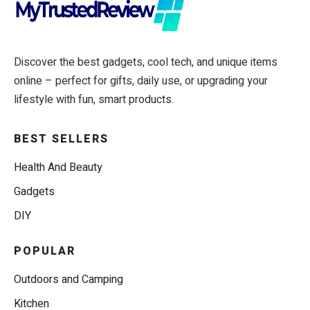
Discover the best gadgets, cool tech, and unique items
online – perfect for gifts, daily use, or upgrading your
lifestyle with fun, smart products.
BEST SELLERS
Health And Beauty
Gadgets
DIY
POPULAR
Outdoors and Camping
Kitchen