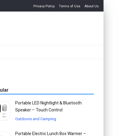
Privacy Policy
Terms of Use
About Us
ular
Portable LED Nightlight & Bluetooth
Speaker – Touch Control
Outdoors and Camping
Portable Electric Lunch Box Warmer –