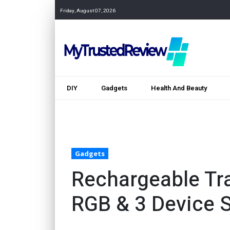
Friday, August 07, 2026
DIY
Gadgets
Health And Beauty
Gadgets
Rechargeable Tr
RGB & 3 Device 