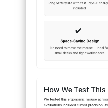
Long battery life with fast Type-C charg
included.
Space-Saving Design
No need to move the mouse — ideal fo
small desks and tight workspaces.
How We Test This
We tested this ergonomic mouse across
evaluations included cursor precision, s