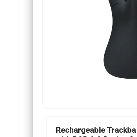
Rechargeable Trackba