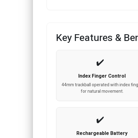
Key Features & Ben
Index Finger Control
44mm trackball operated with index fin
for natural movement.
Rechargeable Battery