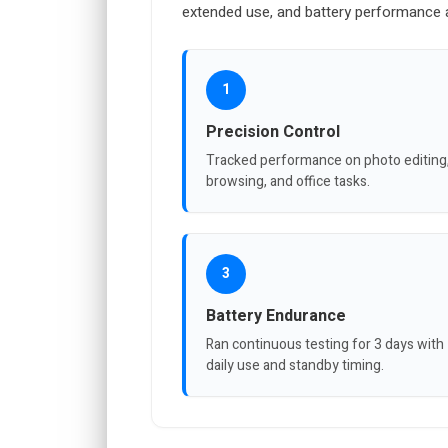
extended use, and battery performance a
1
Precision Control
Tracked performance on photo editing
browsing, and office tasks.
3
Battery Endurance
Ran continuous testing for 3 days with
daily use and standby timing.