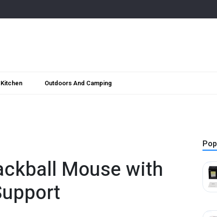
Kitchen
Outdoors And Camping
Pop
ackball Mouse with
Support