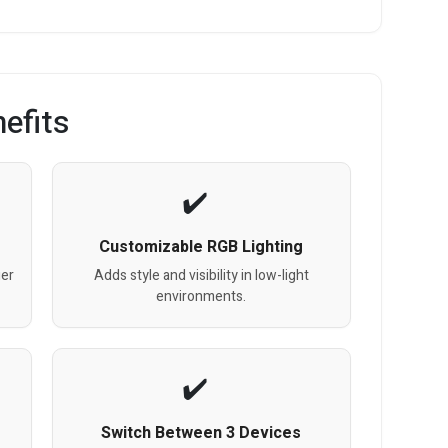
efits
Customizable RGB Lighting
ger
Adds style and visibility in low-light
environments.
Switch Between 3 Devices