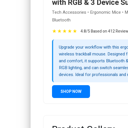
with RGB & 3 Device S
Tech Accessories • Ergonomic Mice • Mu
Bluetooth
★
★
★
★
★
4.8/5 Based on 412 Revie
Upgrade your workflow with this er
wireless trackball mouse. Designed f
and comfort, it supports Bluetooth &
RGB lighting, and can switch seamle
devices. Ideal for professionals and 
SHOP NOW