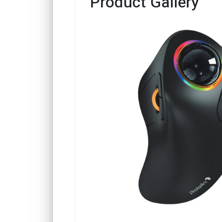
Product Gallery