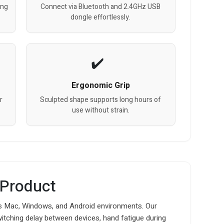
ing
Connect via Bluetooth and 2.4GHz USB
dongle effortlessly.
Ergonomic Grip
r
Sculpted shape supports long hours of
use without strain.
 Product
 Mac, Windows, and Android environments. Our
witching delay between devices, hand fatigue during