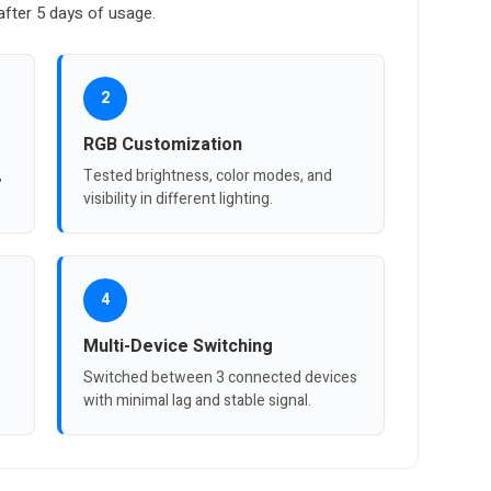
fter 5 days of usage.
2
RGB Customization
,
Tested brightness, color modes, and
visibility in different lighting.
4
Multi-Device Switching
Switched between 3 connected devices
with minimal lag and stable signal.