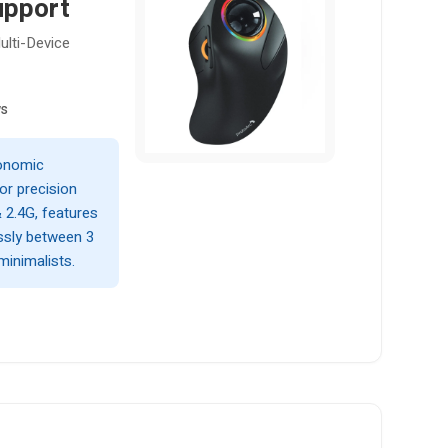
upport
lti-Device
ws
gonomic
or precision
 2.4G, features
ssly between 3
minimalists.