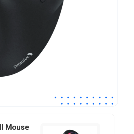
ll Mouse