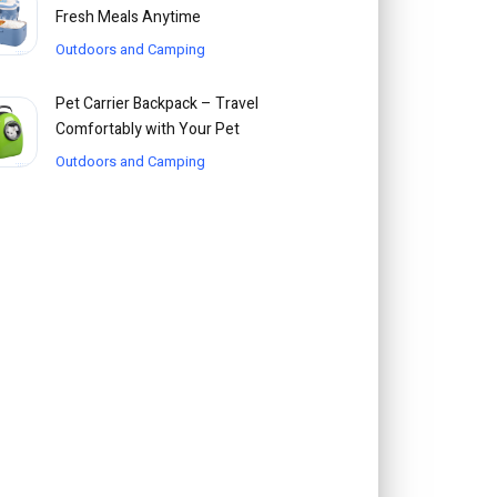
Fresh Meals Anytime
Outdoors and Camping
Pet Carrier Backpack – Travel
Comfortably with Your Pet
Outdoors and Camping