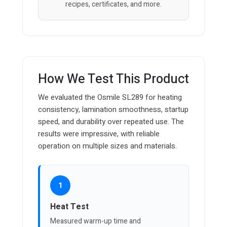
recipes, certificates, and more.
How We Test This Product
We evaluated the Osmile SL289 for heating
consistency, lamination smoothness, startup
speed, and durability over repeated use. The
results were impressive, with reliable
operation on multiple sizes and materials.
1
Heat Test
Measured warm-up time and