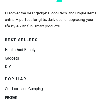
Discover the best gadgets, cool tech, and unique items
online – perfect for gifts, daily use, or upgrading your
lifestyle with fun, smart products.
BEST SELLERS
Health And Beauty
Gadgets
DIY
POPULAR
Outdoors and Camping
Kitchen