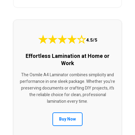
★
★
★
★
☆
4.5/5
Effortless Lamination at Home or
Work
The Osmile A4 Laminator combines simplicity and
performance in one sleek package. Whether you’re
preserving documents or crafting DIY projects, it’s
the reliable choice for clean, professional
lamination every time.
Buy Now