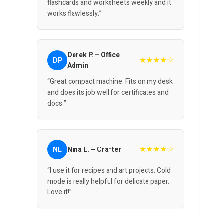
flashcards and worksheets weekly and it
works flawlessly.”
Derek P. – Office
★★★★☆
DP
Admin
“Great compact machine. Fits on my desk
and does its job well for certificates and
docs.”
★★★★☆
NL
Nina L. – Crafter
“I use it for recipes and art projects. Cold
mode is really helpful for delicate paper.
Love it!”