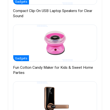
Gadgets
Compact Clip-On USB Laptop Speakers for Clear
Sound
Gadgets
Fun Cotton Candy Maker for Kids & Sweet Home
Parties