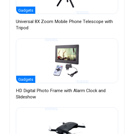
Gadgets
Universal 8X Zoom Mobile Phone Telescope with
Tripod
Gadgets
HD Digital Photo Frame with Alarm Clock and
Slideshow