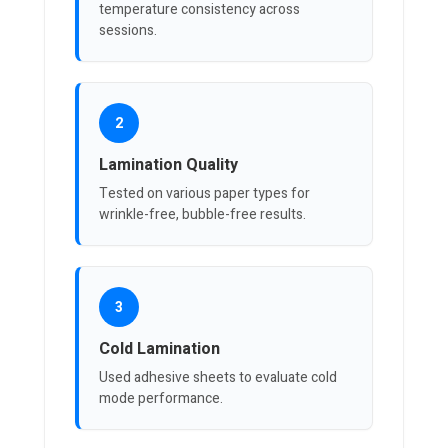
temperature consistency across
sessions.
2
Lamination Quality
Tested on various paper types for
wrinkle-free, bubble-free results.
3
Cold Lamination
Used adhesive sheets to evaluate cold
mode performance.