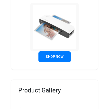
SHOP NOW
Product Gallery