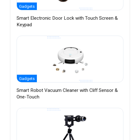
Gadgets
Smart Electronic Door Lock with Touch Screen &
Keypad
Gadgets
Smart Robot Vacuum Cleaner with Cliff Sensor &
One-Touch