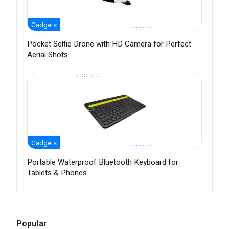
Gadgets
Pocket Selfie Drone with HD Camera for Perfect
Aerial Shots
Gadgets
Portable Waterproof Bluetooth Keyboard for
Tablets & Phones
Popular