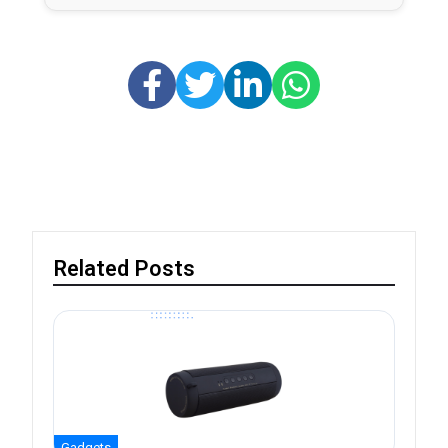
Related Posts
Gadgets