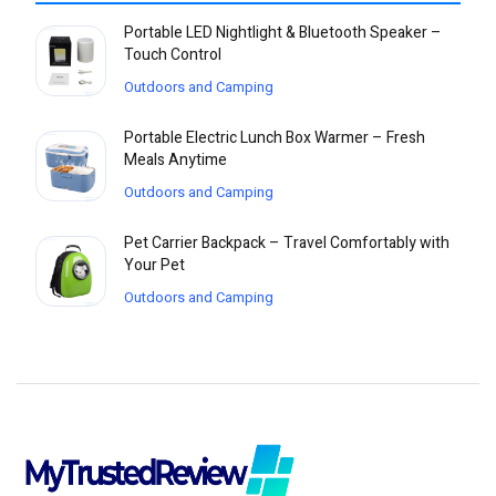
Portable LED Nightlight & Bluetooth Speaker –
Touch Control
Outdoors and Camping
Portable Electric Lunch Box Warmer – Fresh
Meals Anytime
Outdoors and Camping
Pet Carrier Backpack – Travel Comfortably with
Your Pet
Outdoors and Camping