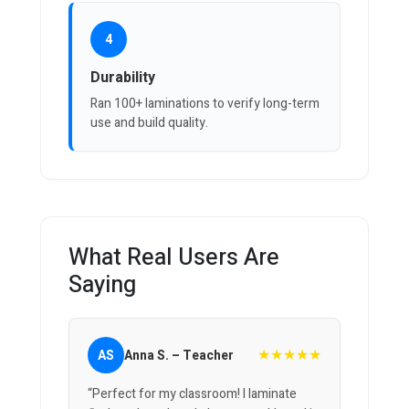
4
Durability
Ran 100+ laminations to verify long-term
use and build quality.
What Real Users Are
Saying
★★★★★
AS
Anna S. – Teacher
“Perfect for my classroom! I laminate