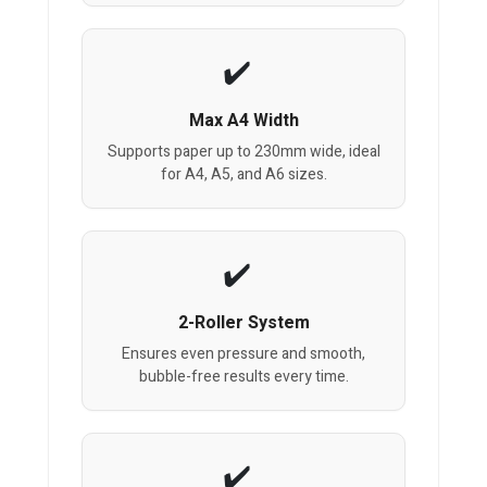
Max A4 Width
Supports paper up to 230mm wide, ideal
for A4, A5, and A6 sizes.
2-Roller System
Ensures even pressure and smooth,
bubble-free results every time.