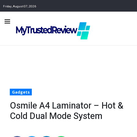
Friday, August 07, 2026
Gadgets
Osmile A4 Laminator – Hot &
Cold Dual Mode System