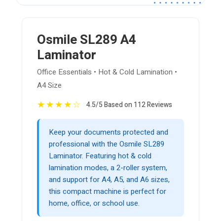
Osmile SL289 A4
Laminator
Office Essentials • Hot & Cold Lamination •
A4 Size
★
★
★
★
☆
4.5/5 Based on 112 Reviews
Keep your documents protected and
professional with the Osmile SL289
Laminator. Featuring hot & cold
lamination modes, a 2-roller system,
and support for A4, A5, and A6 sizes,
this compact machine is perfect for
home, office, or school use.