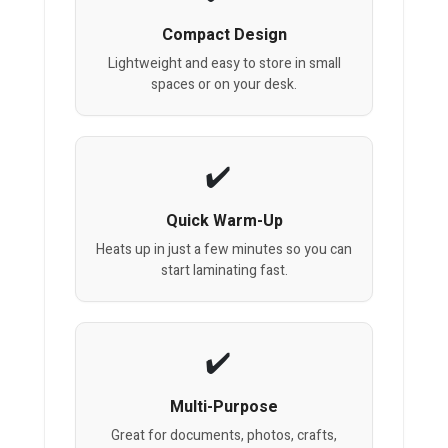
Compact Design
Lightweight and easy to store in small
spaces or on your desk.
Quick Warm-Up
Heats up in just a few minutes so you can
start laminating fast.
Multi-Purpose
Great for documents, photos, crafts,