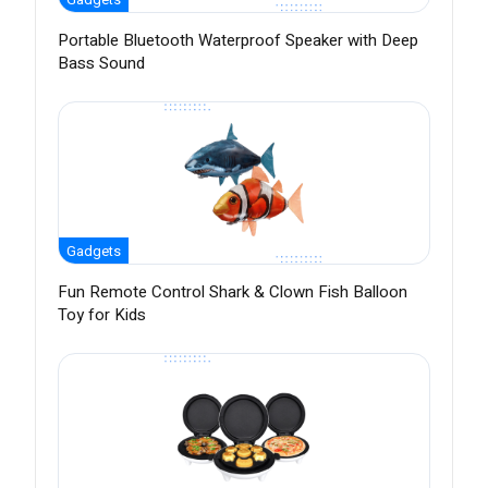
Portable Bluetooth Waterproof Speaker with Deep
Bass Sound
Gadgets
Fun Remote Control Shark & Clown Fish Balloon
Toy for Kids