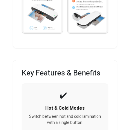
Key Features & Benefits
Hot & Cold Modes
Switch between hot and cold lamination
with a single button.