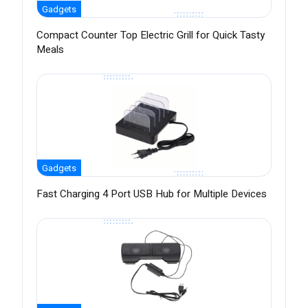
Gadgets
Compact Counter Top Electric Grill for Quick Tasty
Meals
Gadgets
Fast Charging 4 Port USB Hub for Multiple Devices