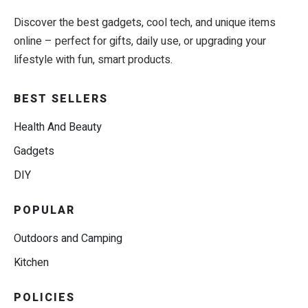
Discover the best gadgets, cool tech, and unique items
online – perfect for gifts, daily use, or upgrading your
lifestyle with fun, smart products.
BEST SELLERS
Health And Beauty
Gadgets
DIY
POPULAR
Outdoors and Camping
Kitchen
POLICIES