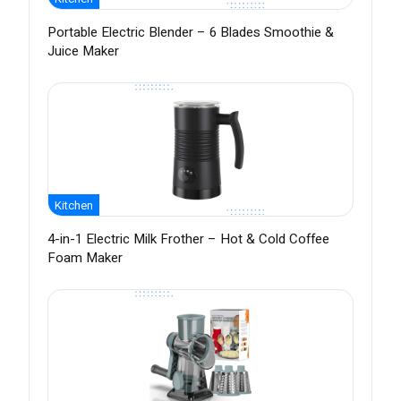
Portable Electric Blender – 6 Blades Smoothie &
Juice Maker
Kitchen
4-in-1 Electric Milk Frother – Hot & Cold Coffee
Foam Maker