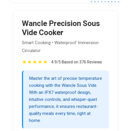
Wancle Precision Sous
Vide Cooker
Smart Cooking • Waterproof Immersion
Circulator
★
★
★
★
★
4.9/5 Based on 376 Reviews
Master the art of precise temperature
cooking with the Wancle Sous Vide.
With an IPX7 waterproof design,
intuitive controls, and whisper-quiet
performance, it ensures restaurant-
quality meals every time, right at
home.