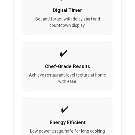
Digital Timer
Set and forget with delay start and
countdown display.
Chef-Grade Results
Achieve restaurant-level texture at home
with ease.
Energy Efficient
Low power usage, safe for long cooking