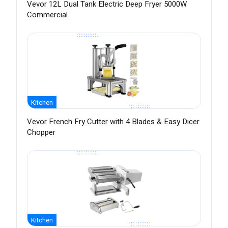
Vevor 12L Dual Tank Electric Deep Fryer 5000W
Commercial
Kitchen
Vevor French Fry Cutter with 4 Blades & Easy Dicer
Chopper
Kitchen