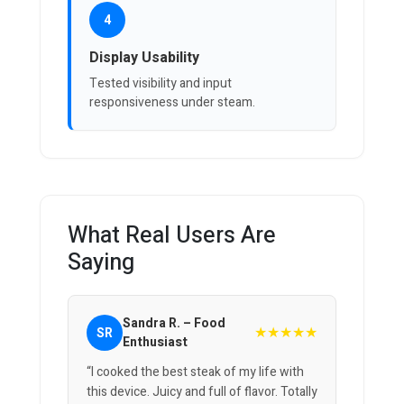
4
Display Usability
Tested visibility and input
responsiveness under steam.
What Real Users Are
Saying
Sandra R. – Food
★★★★★
SR
Enthusiast
“I cooked the best steak of my life with
this device. Juicy and full of flavor. Totally