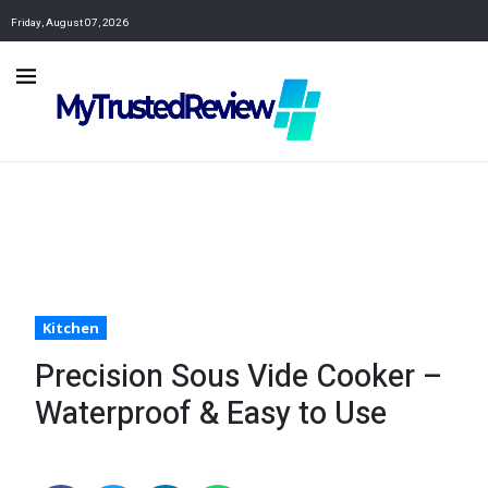
Friday, August 07, 2026
Kitchen
Precision Sous Vide Cooker –
Waterproof & Easy to Use