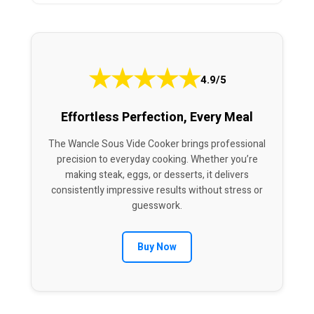
★
★
★
★
★
4.9/5
Effortless Perfection, Every Meal
The Wancle Sous Vide Cooker brings professional
precision to everyday cooking. Whether you’re
making steak, eggs, or desserts, it delivers
consistently impressive results without stress or
guesswork.
Buy Now