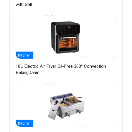
with Grill
Kitchen
10L Electric Air Fryer Oil-Free 360° Convection
Baking Oven
Kitchen