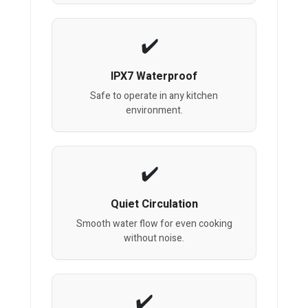
IPX7 Waterproof
Safe to operate in any kitchen
environment.
Quiet Circulation
Smooth water flow for even cooking
without noise.