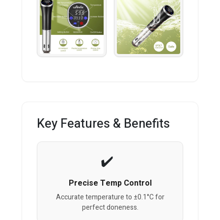
Key Features & Benefits
Precise Temp Control
Accurate temperature to ±0.1°C for
perfect doneness.