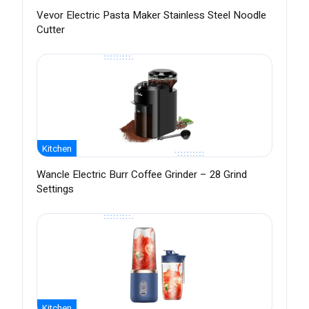
Vevor Electric Pasta Maker Stainless Steel Noodle
Cutter
Kitchen
Wancle Electric Burr Coffee Grinder – 28 Grind
Settings
Kitchen