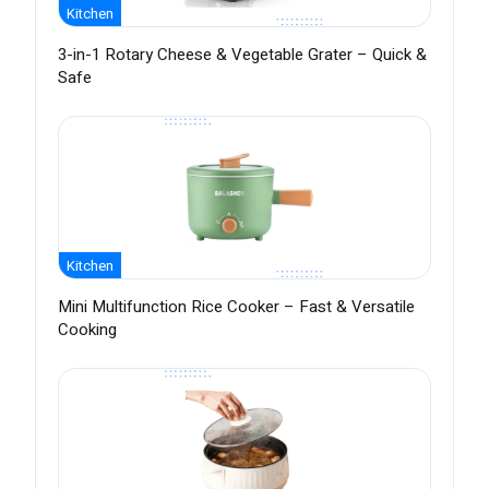
Kitchen
3-in-1 Rotary Cheese & Vegetable Grater – Quick &
Safe
Kitchen
Mini Multifunction Rice Cooker – Fast & Versatile
Cooking