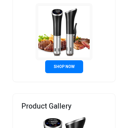
SHOP NOW
Product Gallery