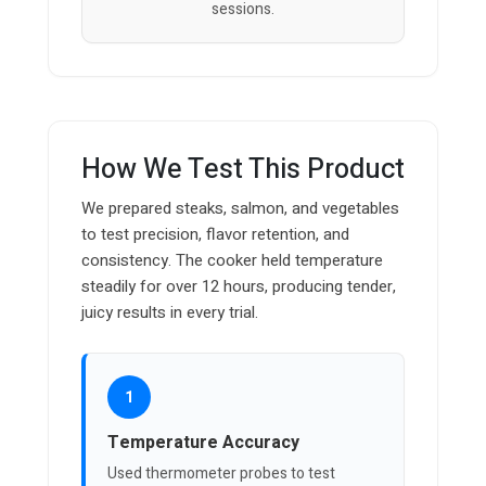
sessions.
How We Test This Product
We prepared steaks, salmon, and vegetables
to test precision, flavor retention, and
consistency. The cooker held temperature
steadily for over 12 hours, producing tender,
juicy results in every trial.
1
Temperature Accuracy
Used thermometer probes to test