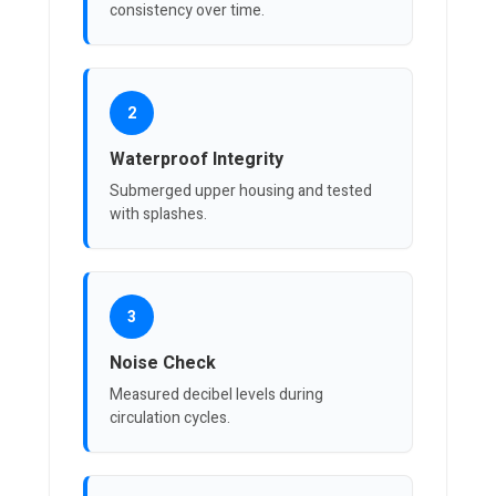
consistency over time.
2
Waterproof Integrity
Submerged upper housing and tested
with splashes.
3
Noise Check
Measured decibel levels during
circulation cycles.