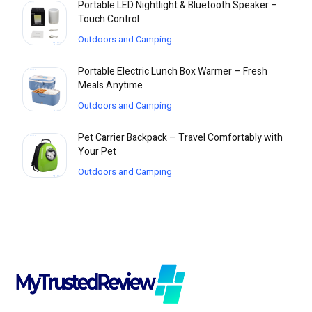
Portable LED Nightlight & Bluetooth Speaker –
Touch Control
Outdoors and Camping
Portable Electric Lunch Box Warmer – Fresh
Meals Anytime
Outdoors and Camping
Pet Carrier Backpack – Travel Comfortably with
Your Pet
Outdoors and Camping