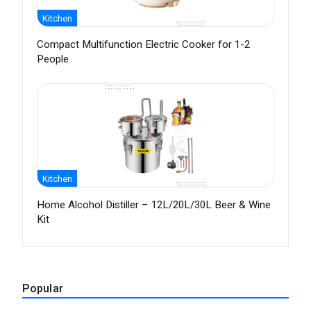
Kitchen
Compact Multifunction Electric Cooker for 1-2
People
Kitchen
Home Alcohol Distiller – 12L/20L/30L Beer & Wine
Kit
Popular