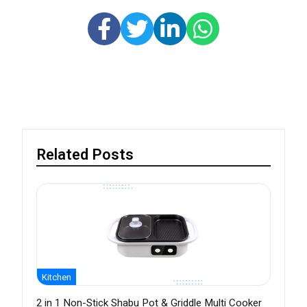
Related Posts
Kitchen
2 in 1 Non-Stick Shabu Pot & Griddle Multi Cooker