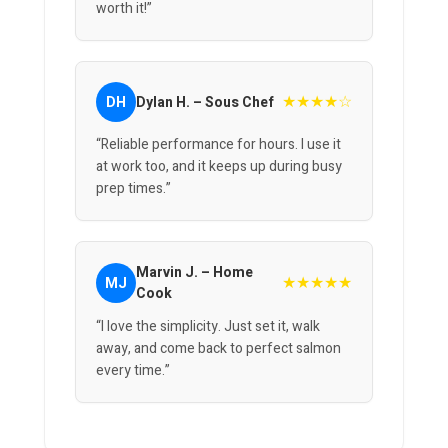
worth it!”
★★★★☆
DH
Dylan H. – Sous Chef
“Reliable performance for hours. I use it
at work too, and it keeps up during busy
prep times.”
Marvin J. – Home
★★★★★
MJ
Cook
“I love the simplicity. Just set it, walk
away, and come back to perfect salmon
every time.”