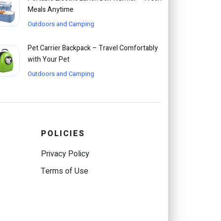
Meals Anytime
Outdoors and Camping
Pet Carrier Backpack – Travel Comfortably
with Your Pet
Outdoors and Camping
POLICIES
Privacy Policy
Terms of Use