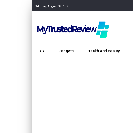
Saturday, August 08, 2026
DIY
Gadgets
Health And Beauty