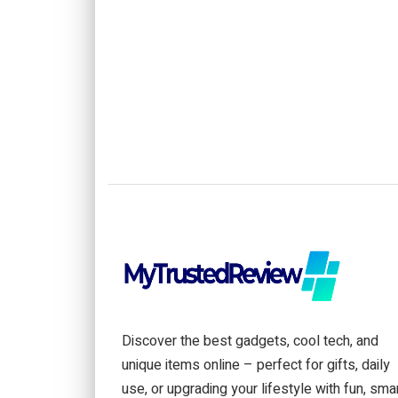
Discover the best gadgets, cool tech, and
unique items online – perfect for gifts, daily
use, or upgrading your lifestyle with fun, sma