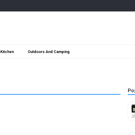
Kitchen
Outdoors And Camping
Po