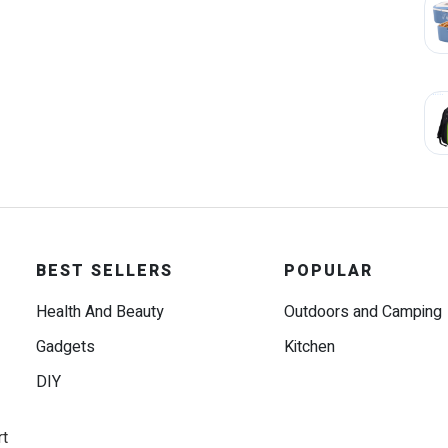
BEST SELLERS
POPULAR
Health And Beauty
Outdoors and Camping
Gadgets
Kitchen
DIY
rt