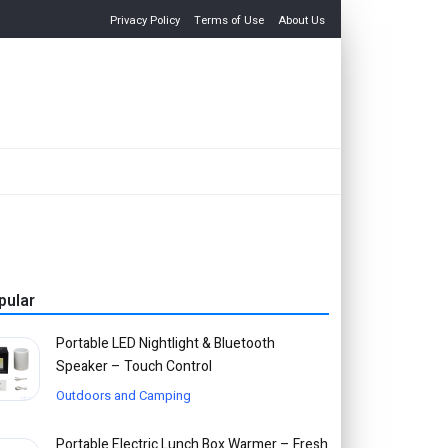
Privacy Policy
Terms of Use
About Us
pular
Portable LED Nightlight & Bluetooth
Speaker – Touch Control
Outdoors and Camping
Portable Electric Lunch Box Warmer – Fresh