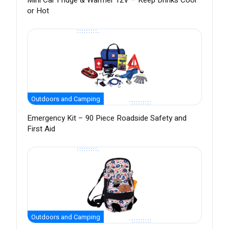
Mini Car Fridge & Warmer 12V – Keep Drinks Cool
or Hot
Outdoors and Camping
Emergency Kit – 90 Piece Roadside Safety and
First Aid
Outdoors and Camping