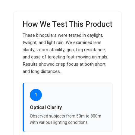
How We Test This Product
These binoculars were tested in daylight,
twilight, and light rain. We examined lens
clarity, zoom stability, grip, fog resistance,
and ease of targeting fast-moving animals.
Results showed crisp focus at both short
and long distances.
1
Optical Clarity
Observed subjects from 50m to 800m
with various lighting conditions.