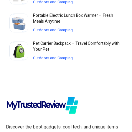
Outdoors and Camping
Portable Electric Lunch Box Warmer – Fresh
Meals Anytime
Outdoors and Camping
Pet Carrier Backpack – Travel Comfortably with
Your Pet
Outdoors and Camping
Discover the best gadgets, cool tech, and unique items