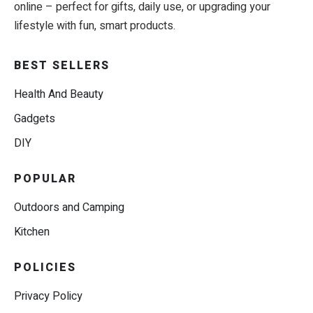
online – perfect for gifts, daily use, or upgrading your
lifestyle with fun, smart products.
BEST SELLERS
Health And Beauty
Gadgets
DIY
POPULAR
Outdoors and Camping
Kitchen
POLICIES
Privacy Policy