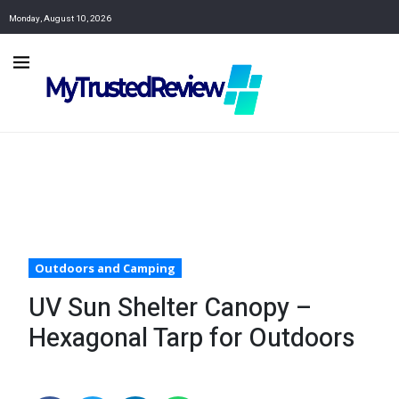
Monday, August 10, 2026
Outdoors and Camping
UV Sun Shelter Canopy –
Hexagonal Tarp for Outdoors