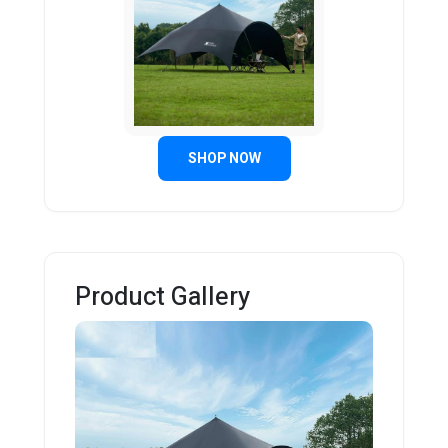
SHOP NOW
Product Gallery