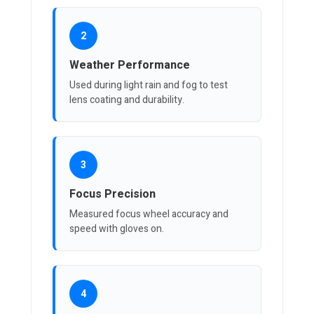
2
Weather Performance
Used during light rain and fog to test
lens coating and durability.
3
Focus Precision
Measured focus wheel accuracy and
speed with gloves on.
4