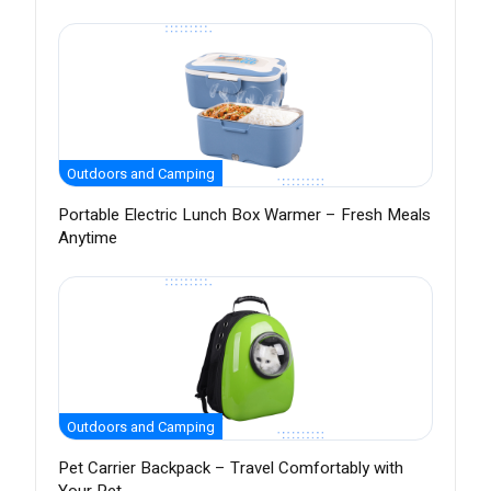
Outdoors and Camping
Portable Electric Lunch Box Warmer – Fresh Meals
Anytime
Outdoors and Camping
Pet Carrier Backpack – Travel Comfortably with