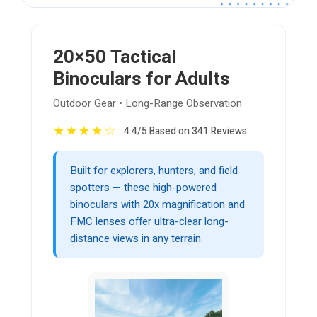
20×50 Tactical
Binoculars for Adults
Outdoor Gear • Long-Range Observation
★
★
★
★
☆
4.4/5 Based on 341 Reviews
Built for explorers, hunters, and field
spotters — these high-powered
binoculars with 20x magnification and
FMC lenses offer ultra-clear long-
distance views in any terrain.