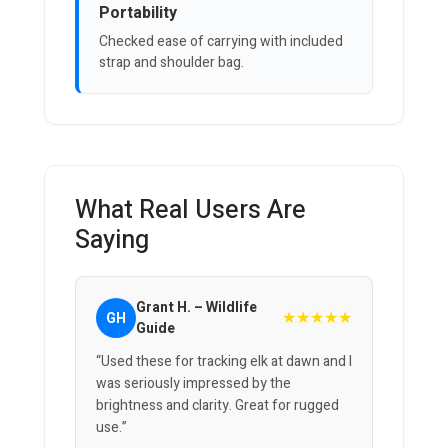
Portability
Checked ease of carrying with included
strap and shoulder bag.
What Real Users Are
Saying
Grant H. – Wildlife
★★★★★
GH
Guide
“Used these for tracking elk at dawn and I
was seriously impressed by the
brightness and clarity. Great for rugged
use.”