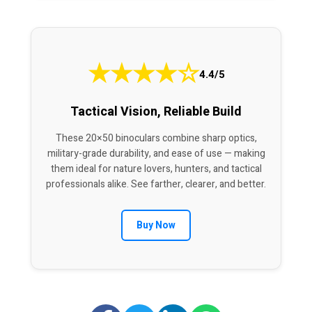
★
★
★
★
☆
4.4/5
Tactical Vision, Reliable Build
These 20×50 binoculars combine sharp optics,
military-grade durability, and ease of use — making
them ideal for nature lovers, hunters, and tactical
professionals alike. See farther, clearer, and better.
Buy Now