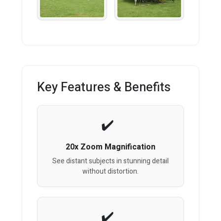
Key Features & Benefits
20x Zoom Magnification
See distant subjects in stunning detail
without distortion.