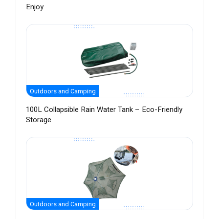
Enjoy
Outdoors and Camping
100L Collapsible Rain Water Tank – Eco-Friendly
Storage
Outdoors and Camping