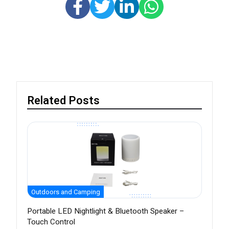
Related Posts
Outdoors and Camping
Portable LED Nightlight & Bluetooth Speaker –
Touch Control