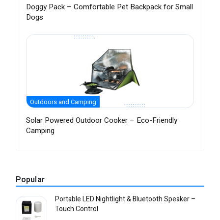
Doggy Pack – Comfortable Pet Backpack for Small
Dogs
Outdoors and Camping
Solar Powered Outdoor Cooker – Eco-Friendly
Camping
Popular
Portable LED Nightlight & Bluetooth Speaker –
Touch Control