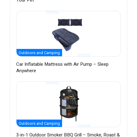
Your Pet
Outdoors and Camping
Car Inflatable Mattress with Air Pump – Sleep
Anywhere
Outdoors and Camping
3-in-1 Outdoor Smoker BBQ Grill – Smoke, Roast &