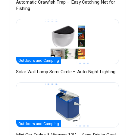
Automatic Crawfish Trap – Easy Catching Net for
Fishing
Outdoors and Camping
Solar Wall Lamp Semi Circle – Auto Night Lighting
Outdoors and Camping