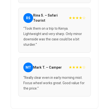
Rina S. – Safari
★★★★☆
RS
Tourist
“Took them on a trip to Kenya.
Lightweight and very sharp. Only minor
downside was the case could be a bit
sturdier.”
★★★★☆
MT
Mark T. – Camper
“Really clear even in early morning mist.
Focus wheel works great. Good value for
the price.”