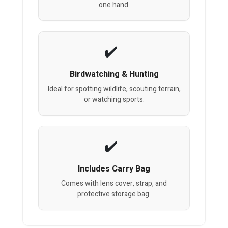
one hand.
Birdwatching & Hunting
Ideal for spotting wildlife, scouting terrain,
or watching sports.
Includes Carry Bag
Comes with lens cover, strap, and
protective storage bag.