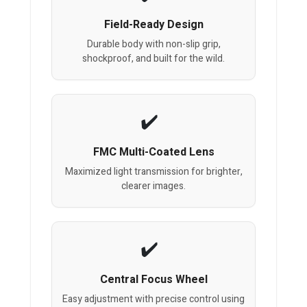
Field-Ready Design
Durable body with non-slip grip,
shockproof, and built for the wild.
FMC Multi-Coated Lens
Maximized light transmission for brighter,
clearer images.
Central Focus Wheel
Easy adjustment with precise control using