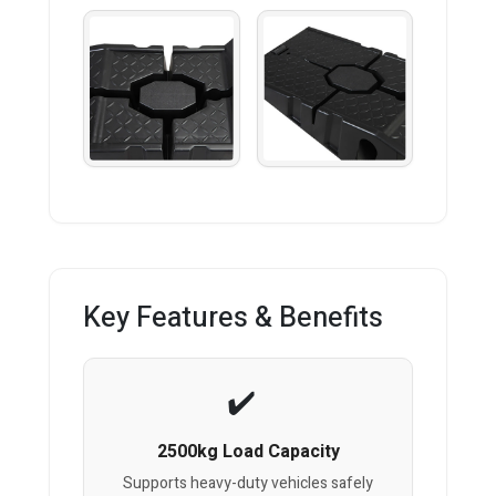
Key Features & Benefits
2500kg Load Capacity
Supports heavy-duty vehicles safely