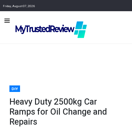
Friday, August 07, 2026
DIY
Heavy Duty 2500kg Car
Ramps for Oil Change and
Repairs