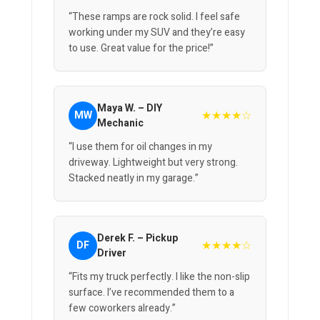
“These ramps are rock solid. I feel safe
working under my SUV and they’re easy
to use. Great value for the price!”
Maya W. – DIY
★★★★☆
MW
Mechanic
“I use them for oil changes in my
driveway. Lightweight but very strong.
Stacked neatly in my garage.”
Derek F. – Pickup
★★★★☆
DF
Driver
“Fits my truck perfectly. I like the non-slip
surface. I’ve recommended them to a
few coworkers already.”