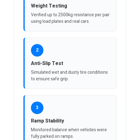
Weight Testing
Verified up to 2500kg resistance per pair
using load plates and real cars.
2
Anti-Slip Test
Simulated wet and dusty tire conditions
to ensure safe grip.
3
Ramp Stability
Monitored balance when vehicles were
fully parked on ramps.