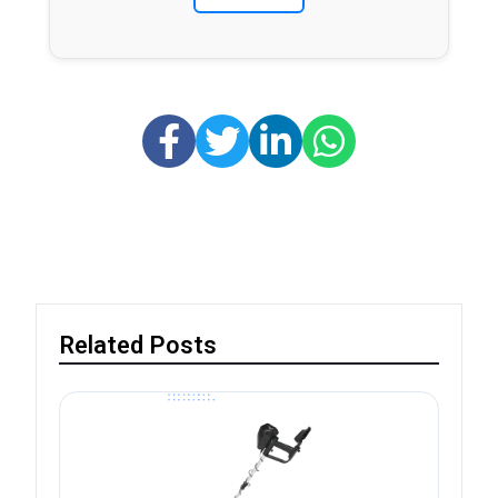
Related Posts