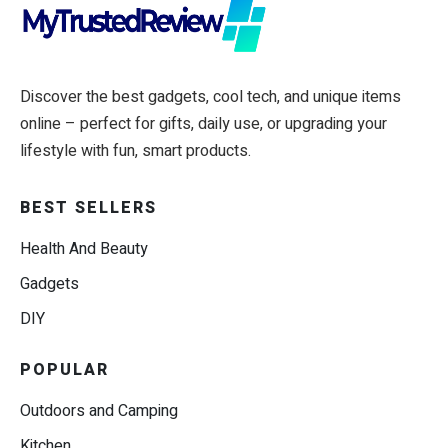
Discover the best gadgets, cool tech, and unique items
online – perfect for gifts, daily use, or upgrading your
lifestyle with fun, smart products.
BEST SELLERS
Health And Beauty
Gadgets
DIY
POPULAR
Outdoors and Camping
Kitchen