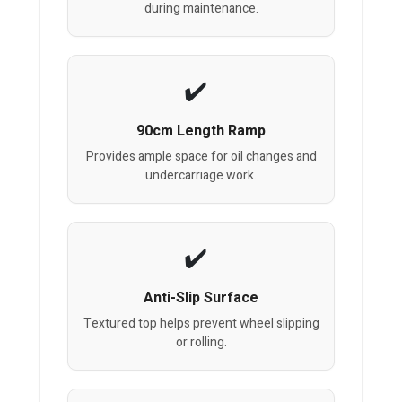
during maintenance.
90cm Length Ramp
Provides ample space for oil changes and
undercarriage work.
Anti-Slip Surface
Textured top helps prevent wheel slipping
or rolling.