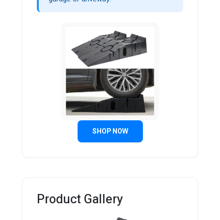
SHOP NOW
Product Gallery