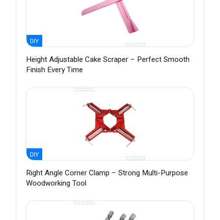
DIY
Height Adjustable Cake Scraper – Perfect Smooth
Finish Every Time
DIY
Right Angle Corner Clamp – Strong Multi-Purpose
Woodworking Tool