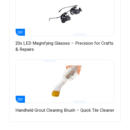
DIY
20x LED Magnifying Glasses – Precision for Crafts
& Repairs
DIY
Handheld Grout Cleaning Brush – Quick Tile Cleaner