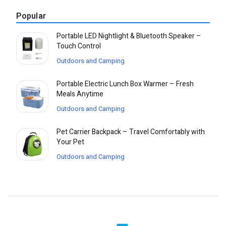
Popular
Portable LED Nightlight & Bluetooth Speaker –
Touch Control
Outdoors and Camping
Portable Electric Lunch Box Warmer – Fresh
Meals Anytime
Outdoors and Camping
Pet Carrier Backpack – Travel Comfortably with
Your Pet
Outdoors and Camping