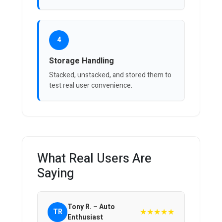
4
Storage Handling
Stacked, unstacked, and stored them to
test real user convenience.
What Real Users Are
Saying
Tony R. – Auto
★★★★★
TR
Enthusiast