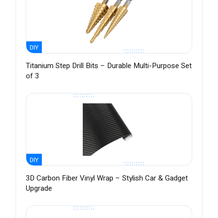
DIY
Titanium Step Drill Bits – Durable Multi-Purpose Set
of 3
DIY
3D Carbon Fiber Vinyl Wrap – Stylish Car & Gadget
Upgrade