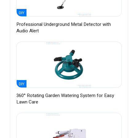
DIY
Professional Underground Metal Detector with
Audio Alert
DIY
360° Rotating Garden Watering System for Easy
Lawn Care