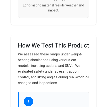
Long-lasting material resists weather and
impact.
How We Test This Product
We assessed these ramps under weight-
bearing simulations using various car
models, including sedans and SUVs. We
evaluated safety under stress, traction
control, and lifting angles during real-world oil
changes and inspections.
1