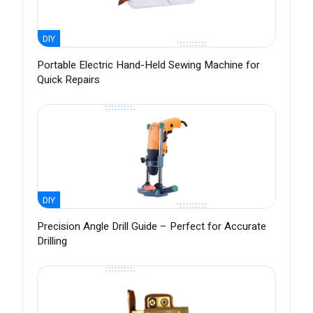
DIY
Portable Electric Hand-Held Sewing Machine for
Quick Repairs
DIY
Precision Angle Drill Guide – Perfect for Accurate
Drilling