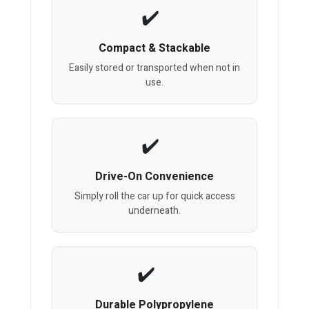
Compact & Stackable
Easily stored or transported when not in
use.
Drive-On Convenience
Simply roll the car up for quick access
underneath.
Durable Polypropylene