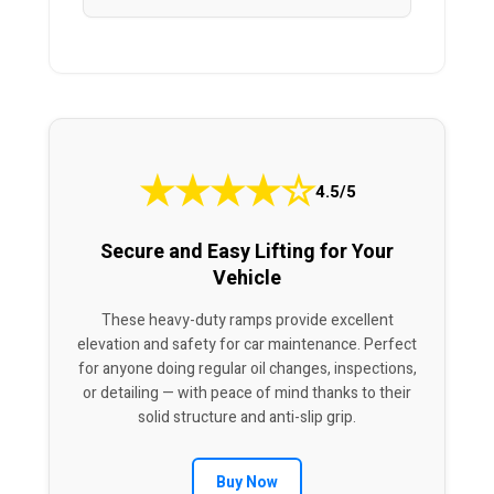
★
★
★
★
☆
4.5/5
Secure and Easy Lifting for Your
Vehicle
These heavy-duty ramps provide excellent
elevation and safety for car maintenance. Perfect
for anyone doing regular oil changes, inspections,
or detailing — with peace of mind thanks to their
solid structure and anti-slip grip.
Buy Now