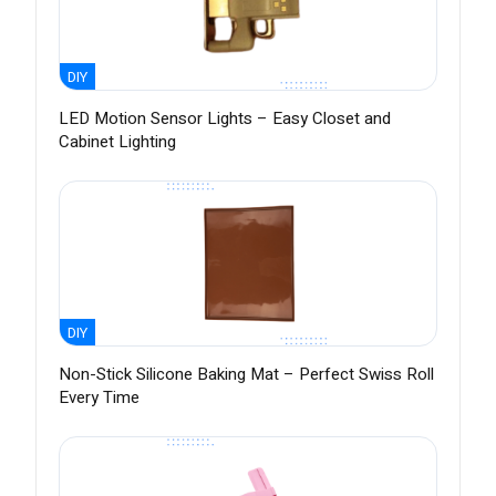
DIY
LED Motion Sensor Lights – Easy Closet and
Cabinet Lighting
DIY
Non-Stick Silicone Baking Mat – Perfect Swiss Roll
Every Time