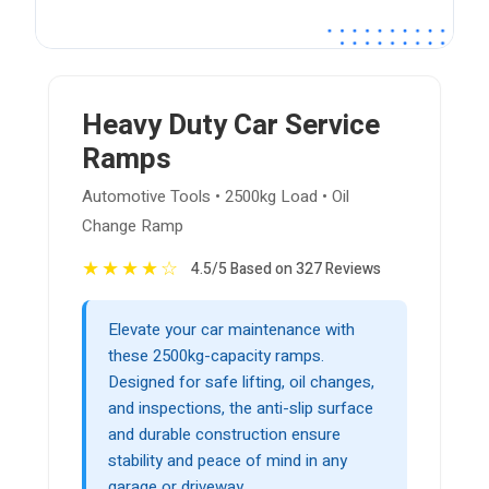
Heavy Duty Car Service
Ramps
Automotive Tools • 2500kg Load • Oil
Change Ramp
★
★
★
★
☆
4.5/5 Based on 327 Reviews
Elevate your car maintenance with
these 2500kg-capacity ramps.
Designed for safe lifting, oil changes,
and inspections, the anti-slip surface
and durable construction ensure
stability and peace of mind in any
garage or driveway.