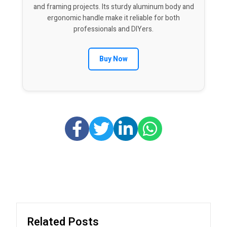
and framing projects. Its sturdy aluminum body and
ergonomic handle make it reliable for both
professionals and DIYers.
Buy Now
Related Posts