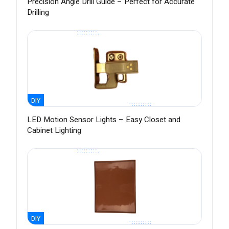
Precision Angle Drill Guide – Perfect for Accurate
Drilling
DIY
LED Motion Sensor Lights – Easy Closet and
Cabinet Lighting
DIY