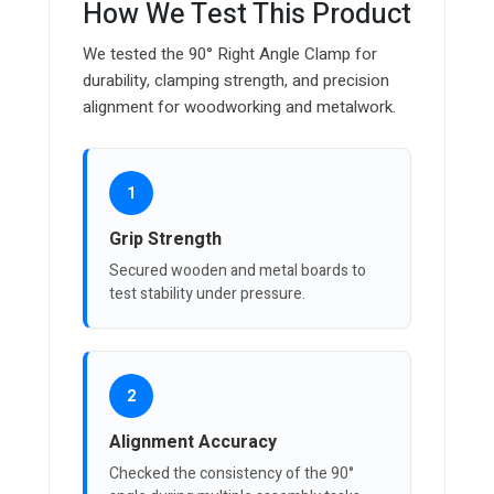
How We Test This Product
We tested the 90° Right Angle Clamp for
durability, clamping strength, and precision
alignment for woodworking and metalwork.
1
Grip Strength
Secured wooden and metal boards to
test stability under pressure.
2
Alignment Accuracy
Checked the consistency of the 90°