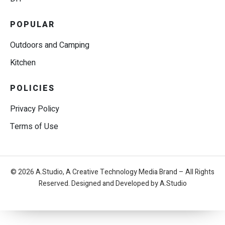
POPULAR
Outdoors and Camping
Kitchen
POLICIES
Privacy Policy
Terms of Use
© 2026 A.Studio, A Creative Technology Media Brand – All Rights
Reserved. Designed and Developed by A.Studio