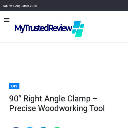
Saturday, August 08, 2026
DIY
90° Right Angle Clamp –
Precise Woodworking Tool