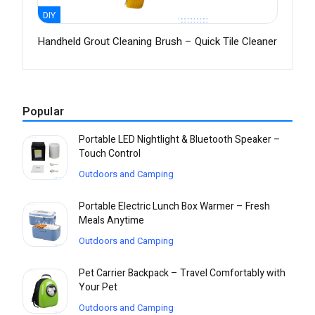
DIY
Handheld Grout Cleaning Brush – Quick Tile Cleaner
Popular
Portable LED Nightlight & Bluetooth Speaker –
Touch Control
Outdoors and Camping
Portable Electric Lunch Box Warmer – Fresh
Meals Anytime
Outdoors and Camping
Pet Carrier Backpack – Travel Comfortably with
Your Pet
Outdoors and Camping