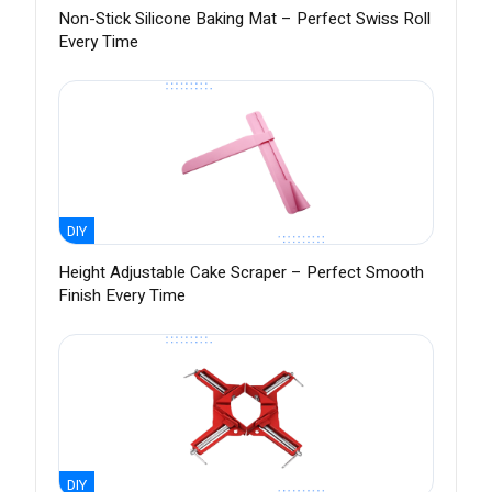
Non-Stick Silicone Baking Mat – Perfect Swiss Roll
Every Time
DIY
Height Adjustable Cake Scraper – Perfect Smooth
Finish Every Time
DIY