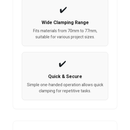
Wide Clamping Range
Fits materials from 70mm to 77mm,
suitable for various project sizes.
Quick & Secure
Simple one-handed operation allows quick
clamping for repetitive tasks.