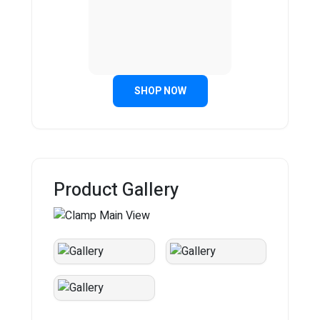
SHOP NOW
Product Gallery