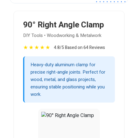
90° Right Angle Clamp
DIY Tools • Woodworking & Metalwork
★
★
★
★
★
4.8/5 Based on 64 Reviews
Heavy-duty aluminum clamp for
precise right-angle joints. Perfect for
wood, metal, and glass projects,
ensuring stable positioning while you
work.