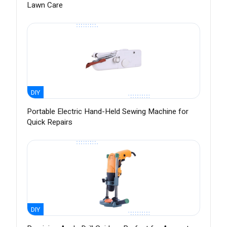
Lawn Care
DIY
Portable Electric Hand-Held Sewing Machine for
Quick Repairs
DIY