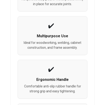
in place for accurate joints.
Multipurpose Use
Ideal for woodworking, welding, cabinet
construction, and frame assembly.
Ergonomic Handle
Comfortable anti-slip rubber handle for
strong grip and easy tightening.