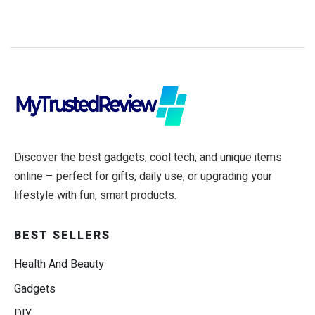
Discover the best gadgets, cool tech, and unique items
online – perfect for gifts, daily use, or upgrading your
lifestyle with fun, smart products.
BEST SELLERS
Health And Beauty
Gadgets
DIY