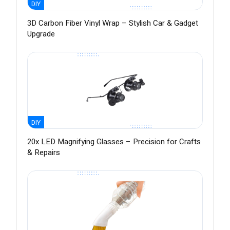
DIY
3D Carbon Fiber Vinyl Wrap – Stylish Car & Gadget
Upgrade
DIY
20x LED Magnifying Glasses – Precision for Crafts
& Repairs