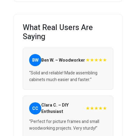
What Real Users Are
Saying
★★★★★
BW
Ben W. – Woodworker
“Solid and reliable! Made assembling
cabinets much easier and faster.”
Clara C. – DIY
★★★★★
CC
Enthusiast
“Perfect for picture frames and small
woodworking projects. Very sturdy!”