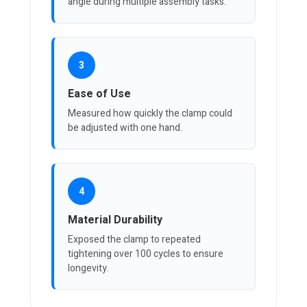
angle during multiple assembly tasks.
3
Ease of Use
Measured how quickly the clamp could
be adjusted with one hand.
4
Material Durability
Exposed the clamp to repeated
tightening over 100 cycles to ensure
longevity.