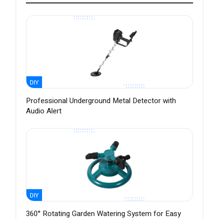
DIY
Professional Underground Metal Detector with
Audio Alert
DIY
360° Rotating Garden Watering System for Easy