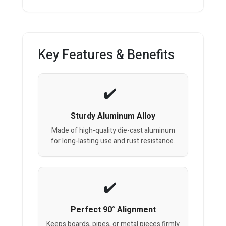
Key Features & Benefits
Sturdy Aluminum Alloy
Made of high-quality die-cast aluminum
for long-lasting use and rust resistance.
Perfect 90° Alignment
Keeps boards, pipes, or metal pieces firmly