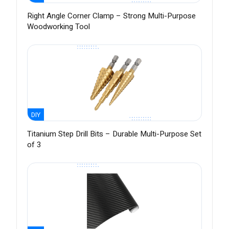
Right Angle Corner Clamp – Strong Multi-Purpose
Woodworking Tool
DIY
Titanium Step Drill Bits – Durable Multi-Purpose Set
of 3