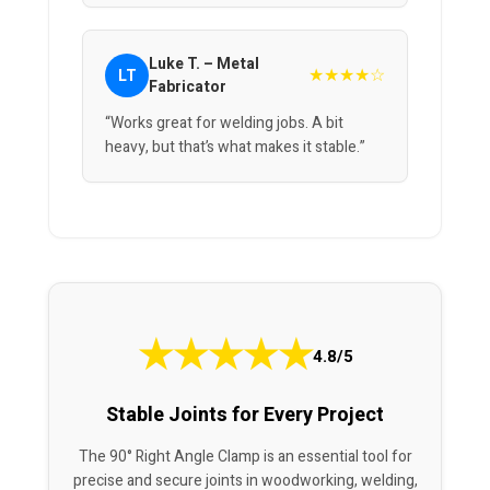
Luke T. – Metal
★★★★☆
LT
Fabricator
“Works great for welding jobs. A bit
heavy, but that’s what makes it stable.”
★
★
★
★
★
4.8/5
Stable Joints for Every Project
The 90° Right Angle Clamp is an essential tool for
precise and secure joints in woodworking, welding,